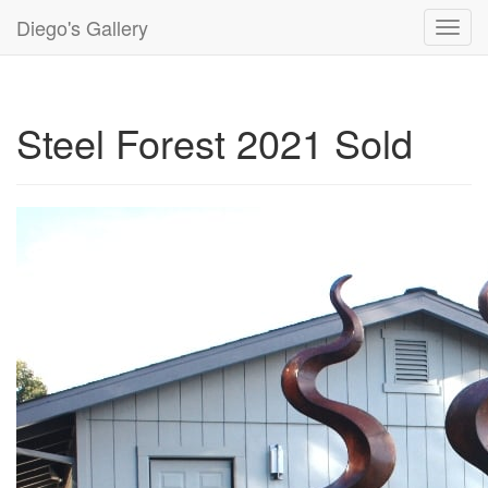
Diego's Gallery
Toggl
navig
Steel Forest 2021 Sold