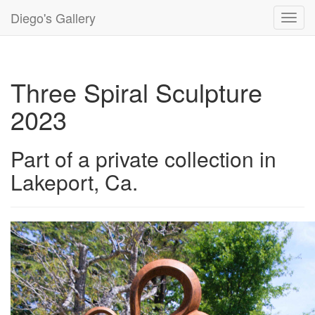
Diego's Gallery
Toggl
navig
Three Spiral Sculpture
2023
Part of a private collection in
Lakeport, Ca.