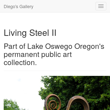
Diego's Gallery
Toggl
navig
Living Steel II
Part of Lake Oswego Oregon's
permanent public art
collection.