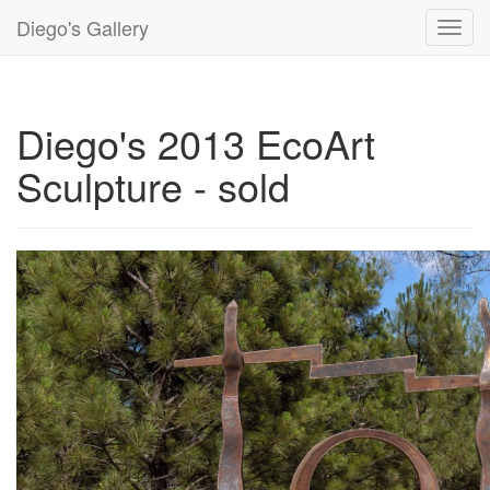
Diego's Gallery
Toggl
navig
Diego's 2013 EcoArt
Sculpture - sold